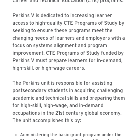
Career and Technical Education (CTE) programs.
Perkins V is dedicated to increasing learner
access to high-quality CTE Programs of Study by
seeking to ensure these programs meet the
changing needs of learners and employers with a
focus on systems alignment and program
improvement. CTE Programs of Study funded by
Perkins V must prepare learners for in-demand,
high-skill, or high-wage careers.
The Perkins unit is responsible for assisting
postsecondary students in acquiring challenging
academic and technical skills and preparing them
for high-skill, high-wage, and in-demand
occupations in the 21st century global economy.
The unit accomplishes this by:
Administering the basic grant program under the