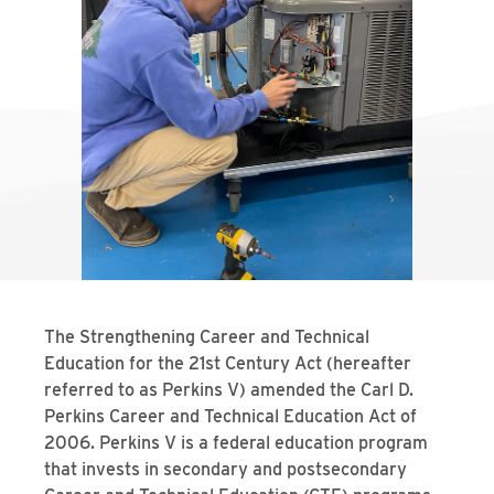
The Strengthening Career and Technical
Education for the 21st Century Act (hereafter
referred to as Perkins V) amended the Carl D.
Perkins Career and Technical Education Act of
2006. Perkins V is a federal education program
that invests in secondary and postsecondary