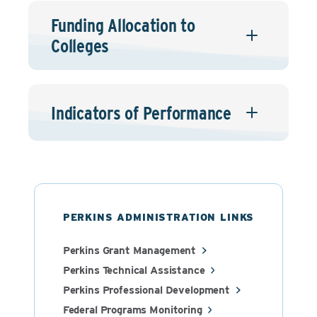
Funding Allocation to
Colleges
Indicators of Performance
PERKINS ADMINISTRATION LINKS
Perkins Grant Management
Perkins Technical Assistance
Perkins Professional Development
Federal Programs Monitoring