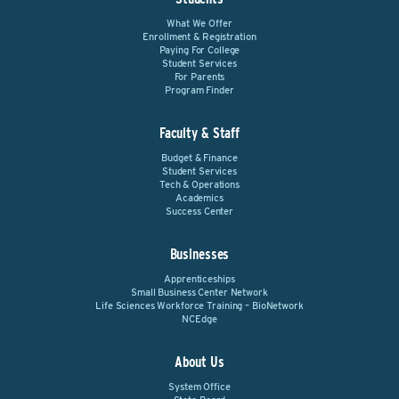
What We Offer
Enrollment & Registration
Paying For College
Student Services
For Parents
Program Finder
Faculty & Staff
Budget & Finance
Student Services
Tech & Operations
Academics
Success Center
Businesses
Apprenticeships
Small Business Center Network
Life Sciences Workforce Training – BioNetwork
NCEdge
About Us
System Office