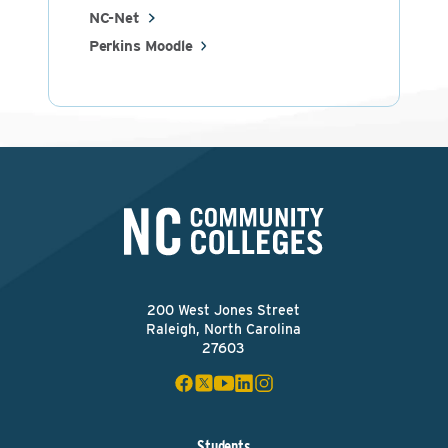
NC-Net
Perkins Moodle
200 West Jones Street
Raleigh, North Carolina
27603
Students