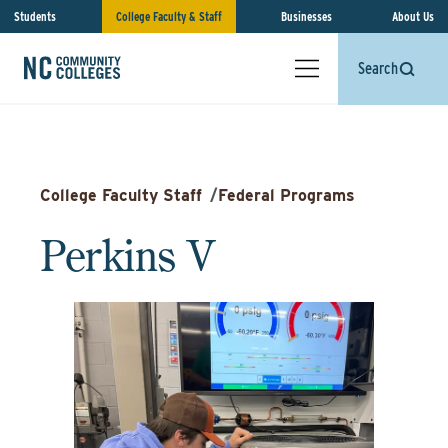
Students
College Faculty & Staff
Businesses
About Us
Search
College Faculty Staff
/
Federal Programs
Perkins V