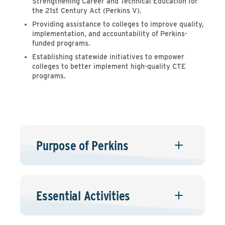
Strengthening Career and Technical Education for
the 21st Century Act (Perkins V).
Providing assistance to colleges to improve quality,
implementation, and accountability of Perkins-
funded programs.
Establishing statewide initiatives to empower
colleges to better implement high-quality CTE
programs.
Purpose of Perkins
Essential Activities